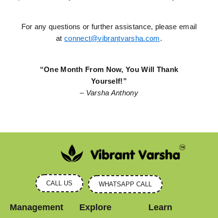
For any questions or further assistance, please email
at
connect@vibrantvarsha.com
.
“One Month From Now, You Will Thank
Yourself!”
– Varsha Anthony
CALL US
WHATSAPP CALL
Management
Explore
Learn