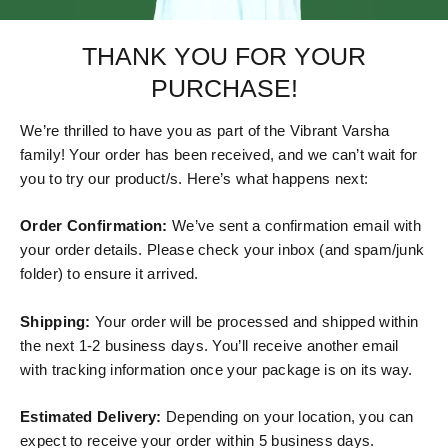
THANK YOU FOR YOUR
PURCHASE!
We’re thrilled to have you as part of the Vibrant Varsha
family! Your order has been received, and we can’t wait for
you to try our product/s. Here’s what happens next:
Order Confirmation:
We’ve sent a confirmation email with
your order details. Please check your inbox (and spam/junk
folder) to ensure it arrived.
Shipping:
Your order will be processed and shipped within
the next 1-2 business days. You’ll receive another email
with tracking information once your package is on its way.
Estimated Delivery:
Depending on your location, you can
expect to receive your order within 5 business days.