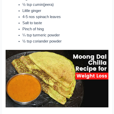
½ tsp cumin(jeera)
Little ginger
4-5 nos spinach leaves
Salt to taste
Pinch of hing
¼ tsp turmeric powder
½ tsp coriander powder