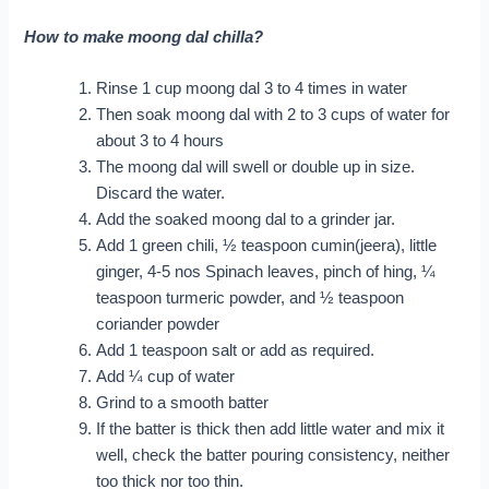
How to make moong dal chilla?
Rinse 1 cup moong dal 3 to 4 times in water
Then soak moong dal with 2 to 3 cups of water for
about 3 to 4 hours
The moong dal will swell or double up in size.
Discard the water.
Add the soaked moong dal to a grinder jar.
Add 1 green chili, ½ teaspoon cumin(jeera), little
ginger, 4-5 nos Spinach leaves, pinch of hing, ¼
teaspoon turmeric powder, and ½ teaspoon
coriander powder
Add 1 teaspoon salt or add as required.
Add ¼ cup of water
Grind to a smooth batter
If the batter is thick then add little water and mix it
well, check the batter pouring consistency, neither
too thick nor too thin.