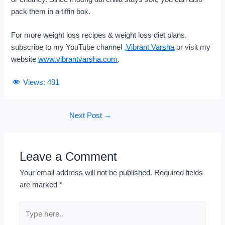
pack them in a tiffin box.
For more weight loss recipes & weight loss diet plans,
subscribe to my YouTube channel
,
Vibrant Varsha
or visit my
website
www.vibrantvarsha.com
.
Views:
491
Next Post
→
Leave a Comment
Your email address will not be published.
Required fields
are marked
*
Type
here..