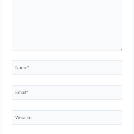
Name*
Email*
Website