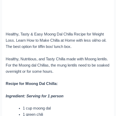
Healthy, Tasty & Easy Moong Dal Chilla Recipe for Weight
Loss. Learn How to Make Chilla at Home with less oil/no oil.
The best option for tiffin box/ lunch box.
Healthy, Nutritious, and Tasty Chilla made with Moong lentils.
For the Moong dal Chillas, the mung lentils need to be soaked
overnight or for some hours.
Recipe for Moong Dal Chilla:
Ingredient: Serving for 1 person
1 cup moong dal
1 green chili