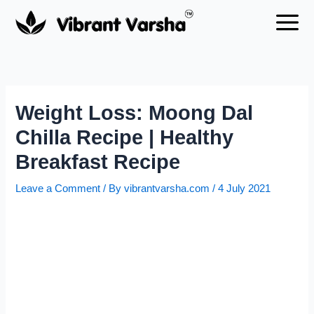
Skip
to
content
Weight Loss: Moong Dal
Chilla Recipe | Healthy
Breakfast Recipe
Leave a Comment
/ By
vibrantvarsha.com
/
4 July 2021