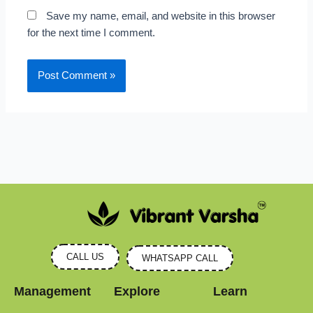
Save my name, email, and website in this browser
for the next time I comment.
CALL US
WHATSAPP CALL
Management
Explore
Learn