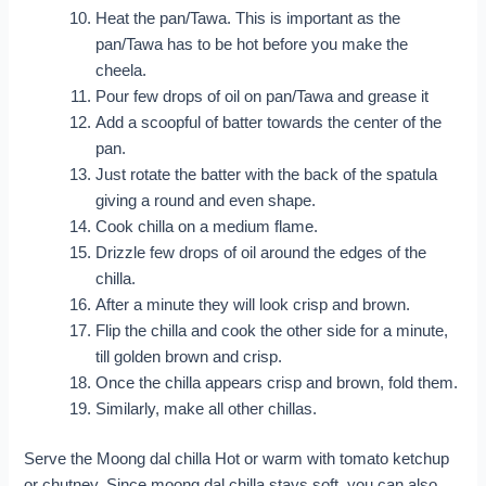
Heat the pan/Tawa. This is important as the
pan/Tawa has to be hot before you make the
cheela.
Pour few drops of oil on pan/Tawa and grease it
Add a scoopful of batter towards the center of the
pan.
Just rotate the batter with the back of the spatula
giving a round and even shape.
Cook chilla on a medium flame.
Drizzle few drops of oil around the edges of the
chilla.
After a minute they will look crisp and brown.
Flip the chilla and cook the other side for a minute,
till golden brown and crisp.
Once the chilla appears crisp and brown, fold them.
Similarly, make all other chillas.
Serve the Moong dal chilla Hot or warm with tomato ketchup
or chutney. Since moong dal chilla stays soft, you can also