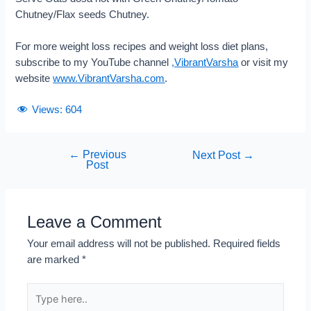
Chutney/Flax seeds Chutney.
For more weight loss recipes and weight loss diet plans,
subscribe to my YouTube channel
,
VibrantVarsha
or visit my
website
www.VibrantVarsha.com
.
Views:
604
←
Previous
Next Post
→
Post
Leave a Comment
Your email address will not be published.
Required fields
are marked
*
Type
here..