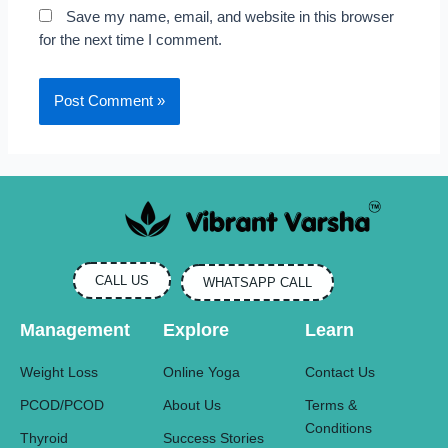
Save my name, email, and website in this browser
for the next time I comment.
CALL US
WHATSAPP CALL
Management
Explore
Learn
Weight Loss
Online Yoga
Contact Us
PCOD/PCOD
About Us
Terms &
Conditions
Thyroid
Success Stories