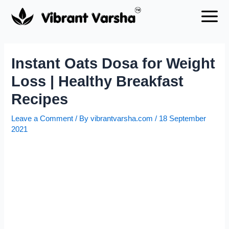
Skip
to
content
Instant Oats Dosa for Weight
Loss | Healthy Breakfast
Recipes
Leave a Comment
/ By
vibrantvarsha.com
/
18 September
2021