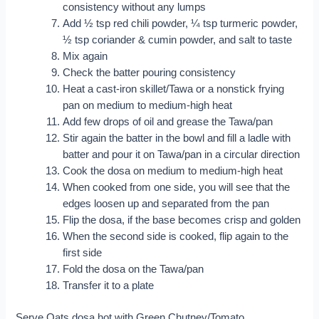
consistency without any lumps
Add ½ tsp red chili powder, ¼ tsp turmeric powder,
½ tsp coriander & cumin powder, and salt to taste
Mix again
Check the batter pouring consistency
Heat a cast-iron skillet/Tawa or a nonstick frying
pan on medium to medium-high heat
Add few drops of oil and grease the Tawa/pan
Stir again the batter in the bowl and fill a ladle with
batter and pour it on Tawa/pan in a circular direction
Cook the dosa on medium to medium-high heat
When cooked from one side, you will see that the
edges loosen up and separated from the pan
Flip the dosa, if the base becomes crisp and golden
When the second side is cooked, flip again to the
first side
Fold the dosa on the Tawa/pan
Transfer it to a plate
Serve Oats dosa hot with Green Chutney/Tomato