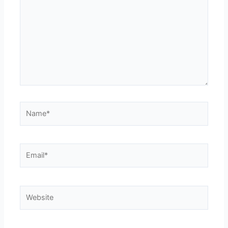
Name*
Email*
Website