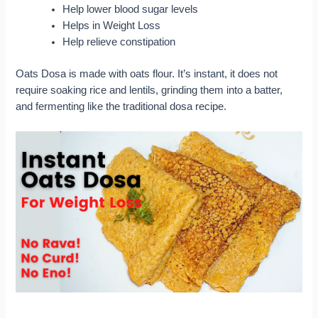
Help lower blood sugar levels
Helps in Weight Loss
Help relieve constipation
Oats Dosa is made with oats flour. It’s instant, it does not
require soaking rice and lentils, grinding them into a batter,
and fermenting like the traditional dosa recipe.