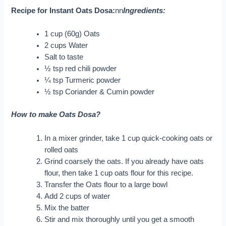
Recipe for Instant Oats Dosa:
nn
Ingredients:
1 cup (60g) Oats
2 cups Water
Salt to taste
½ tsp red chili powder
¼ tsp Turmeric powder
½ tsp Coriander & Cumin powder
How to make Oats Dosa?
In a mixer grinder, take 1 cup quick-cooking oats or
rolled oats
Grind coarsely the oats. If you already have oats
flour, then take 1 cup oats flour for this recipe.
Transfer the Oats flour to a large bowl
Add 2 cups of water
Mix the batter
Stir and mix thoroughly until you get a smooth