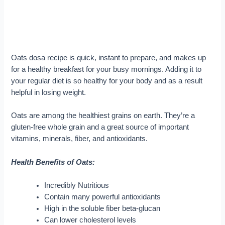
Oats dosa recipe is quick, instant to prepare, and makes up
for a healthy breakfast for your busy mornings. Adding it to
your regular diet is so healthy for your body and as a result
helpful in losing weight.
Oats are among the healthiest grains on earth. They’re a
gluten-free whole grain and a great source of important
vitamins, minerals, fiber, and antioxidants.
Health Benefits of Oats:
Incredibly Nutritious
Contain many powerful antioxidants
High in the soluble fiber beta-glucan
Can lower cholesterol levels